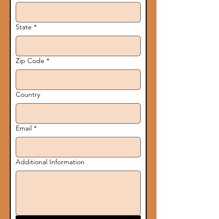
State
*
Zip Code
*
Country
Email
*
Additional Information