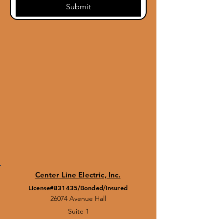
Submit
Center Line Electric, Inc.
License#831435/Bonded/Insured
26074 Avenue Hall
Suite 1