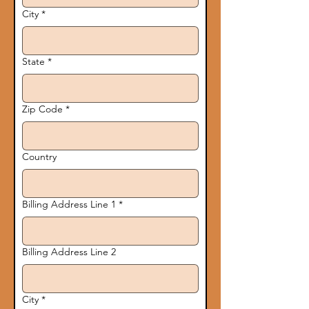
City
*
State
*
Zip Code
*
Country
Billing Address Line 1
*
Billing Address Line 2
City
*