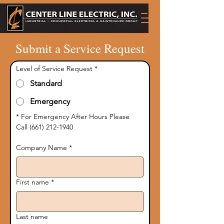
Submit a Service Request
Level of Service Request
*
Standard
Emergency
* For Emergency After Hours Please 
Call (661) 212-1940
Company Name
*
First name
*
Last name