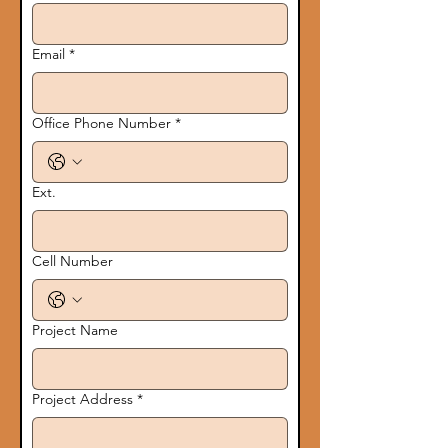
Email
*
Office Phone Number
*
Ext.
Cell Number
Project Name
Project Address
*